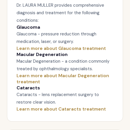
Dr. LAURA MULLER provides comprehensive
diagnosis and treatment for the following
conditions:
Glaucoma
Glaucoma - pressure reduction through
medication, laser, or surgery.
Learn more about Glaucoma treatment
Macular Degeneration
Macular Degeneration - a condition commonly
treated by ophthalmology specialists.
Learn more about Macular Degeneration
treatment
Cataracts
Cataracts - lens replacement surgery to
restore clear vision.
Learn more about Cataracts treatment