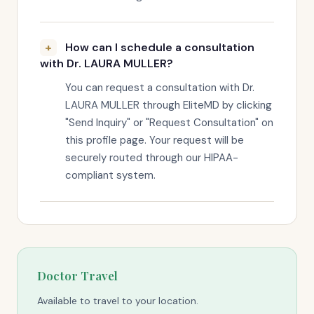
How can I schedule a consultation
with Dr. LAURA MULLER?
You can request a consultation with Dr.
LAURA MULLER through EliteMD by clicking
"Send Inquiry" or "Request Consultation" on
this profile page. Your request will be
securely routed through our HIPAA-
compliant system.
Doctor Travel
Available to travel to your location.