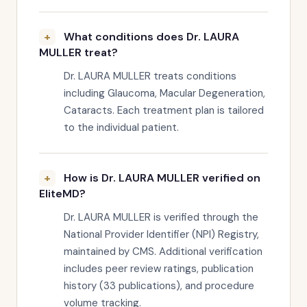
What conditions does Dr. LAURA
MULLER treat?
Dr. LAURA MULLER treats conditions
including Glaucoma, Macular Degeneration,
Cataracts. Each treatment plan is tailored
to the individual patient.
How is Dr. LAURA MULLER verified on
EliteMD?
Dr. LAURA MULLER is verified through the
National Provider Identifier (NPI) Registry,
maintained by CMS. Additional verification
includes peer review ratings, publication
history (33 publications), and procedure
volume tracking.