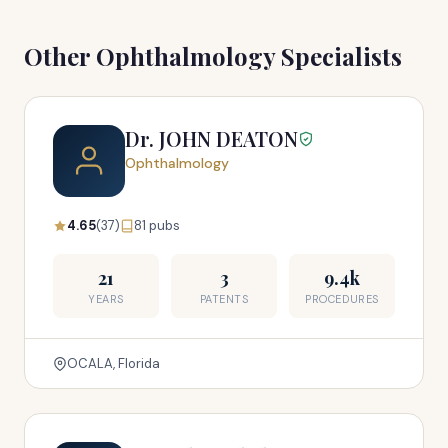
Other Ophthalmology Specialists
Dr. JOHN DEATON
Ophthalmology
4.65
(37)
81 pubs
21
3
9.4k
YEARS
PATENTS
PROCEDURES
OCALA, Florida