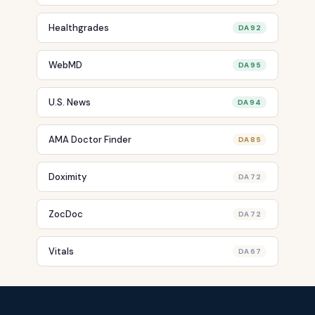
Healthgrades
DA 92
WebMD
DA 95
U.S. News
DA 94
AMA Doctor Finder
DA 85
Doximity
DA 72
ZocDoc
DA 72
Vitals
DA 67