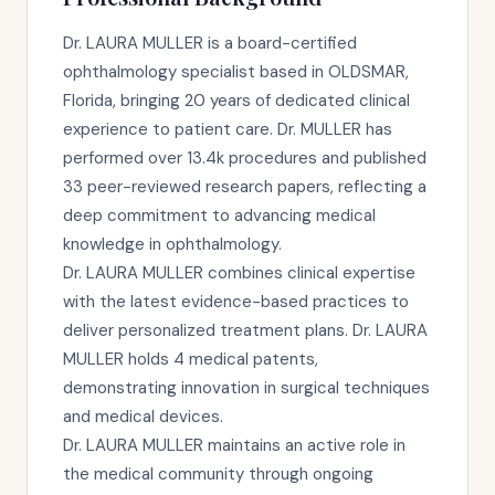
Dr. LAURA MULLER is a board-certified
ophthalmology specialist based in OLDSMAR,
Florida, bringing 20 years of dedicated clinical
experience to patient care. Dr. MULLER has
performed over 13.4k procedures and published
33 peer-reviewed research papers, reflecting a
deep commitment to advancing medical
knowledge in ophthalmology.
Dr. LAURA MULLER combines clinical expertise
with the latest evidence-based practices to
deliver personalized treatment plans. Dr. LAURA
MULLER holds 4 medical patents,
demonstrating innovation in surgical techniques
and medical devices.
Dr. LAURA MULLER maintains an active role in
the medical community through ongoing