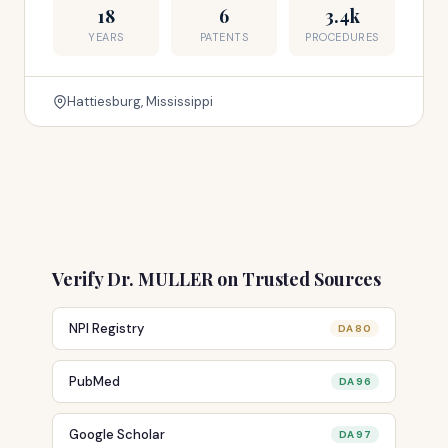
18
6
3.4k
YEARS
PATENTS
PROCEDURES
Hattiesburg, Mississippi
Verify Dr. MULLER on Trusted Sources
NPI Registry
DA 80
PubMed
DA 96
Google Scholar
DA 97