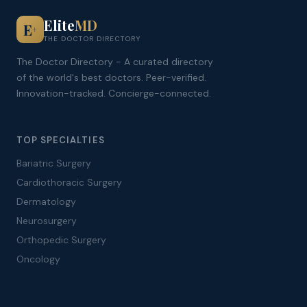
Elite
MD
E
+
THE DOCTOR DIRECTORY
The Doctor Directory - A curated directory
of the world's best doctors. Peer-verified.
Innovation-tracked. Concierge-connected.
TOP SPECIALTIES
Bariatric Surgery
Cardiothoracic Surgery
Dermatology
Neurosurgery
Orthopedic Surgery
Oncology