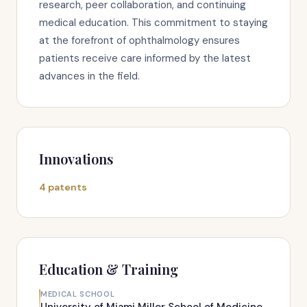
research, peer collaboration, and continuing
medical education. This commitment to staying
at the forefront of ophthalmology ensures
patients receive care informed by the latest
advances in the field.
Innovations
4 patents
Education & Training
MEDICAL SCHOOL