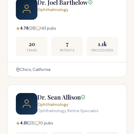
Dr. Joel Barthelow
Ophthalmology
4.76
(28)
143 pubs
20
7
1.1k
YEARS
PATENTS
PROCEDURES
Chico, California
Dr. Sean Allison
Ophthalmology
Ophthalmology, Retina Specialist
4.31
(23)
10 pubs