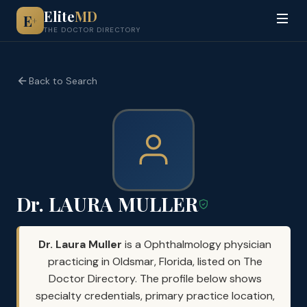
Elite
MD
E
+
THE DOCTOR DIRECTORY
Back to Search
Dr. LAURA MULLER
Dr. Laura Muller
is a Ophthalmology physician
practicing in Oldsmar, Florida, listed on The
Doctor Directory. The profile below shows
specialty credentials, primary practice location,