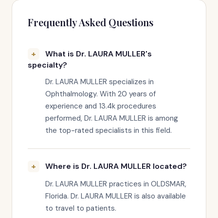
Frequently Asked Questions
What is Dr. LAURA MULLER's
specialty?
Dr. LAURA MULLER specializes in
Ophthalmology. With 20 years of
experience and 13.4k procedures
performed, Dr. LAURA MULLER is among
the top-rated specialists in this field.
Where is Dr. LAURA MULLER located?
Dr. LAURA MULLER practices in OLDSMAR,
Florida. Dr. LAURA MULLER is also available
to travel to patients.