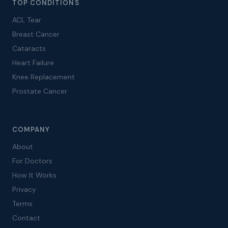
TOP CONDITIONS
ACL Tear
Breast Cancer
Cataracts
Heart Failure
Knee Replacement
Prostate Cancer
COMPANY
About
For Doctors
How It Works
Privacy
Terms
Contact