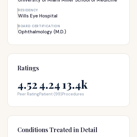
University of Miami Miller School of Medicine
RESIDENCY
Wills Eye Hospital
BOARD CERTIFICATION
Ophthalmology (M.D.)
Ratings
4.52
4.24
13.4k
Peer Rating
Patient (99)
Procedures
Conditions Treated in Detail