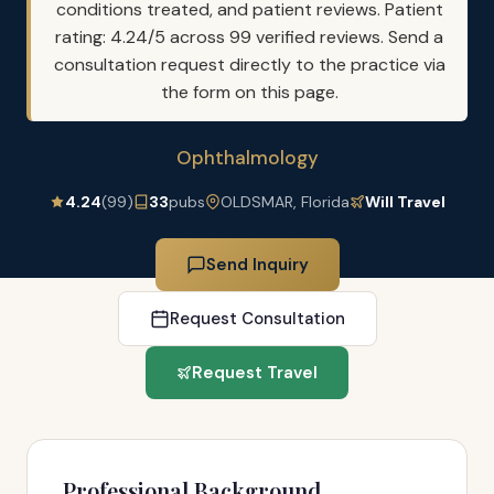
conditions treated, and patient reviews. Patient
rating: 4.24/5 across 99 verified reviews. Send a
consultation request directly to the practice via
the form on this page.
Ophthalmology
4.24
(99)
33
pubs
OLDSMAR, Florida
Will Travel
Send Inquiry
Request Consultation
Request Travel
Professional Background