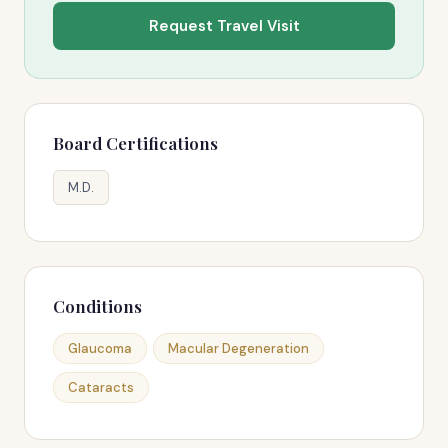
Request Travel Visit
Board Certifications
M.D.
Conditions
Glaucoma
Macular Degeneration
Cataracts