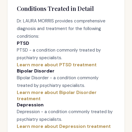
Conditions Treated in Detail
Dr. LAURA MORRIS provides comprehensive
diagnosis and treatment for the following
conditions:
PTSD
PTSD - a condition commonly treated by
psychiatry specialists.
Learn more about PTSD treatment
Bipolar Disorder
Bipolar Disorder - a condition commonly
treated by psychiatry specialists.
Learn more about Bipolar Disorder
treatment
Depression
Depression - a condition commonly treated by
psychiatry specialists.
Learn more about Depression treatment