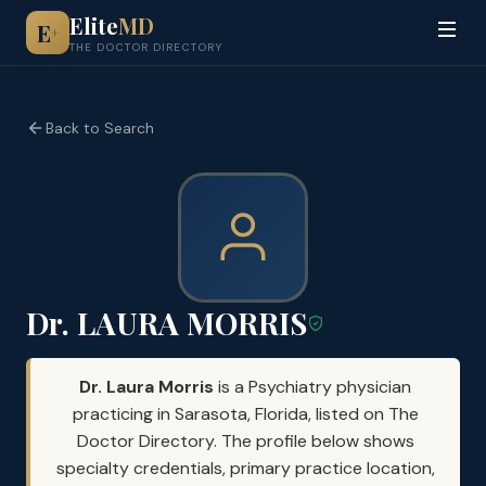
Elite
MD
E
+
THE DOCTOR DIRECTORY
Back to Search
Dr. LAURA MORRIS
Dr. Laura Morris
is a Psychiatry physician
practicing in Sarasota, Florida, listed on The
Doctor Directory. The profile below shows
specialty credentials, primary practice location,