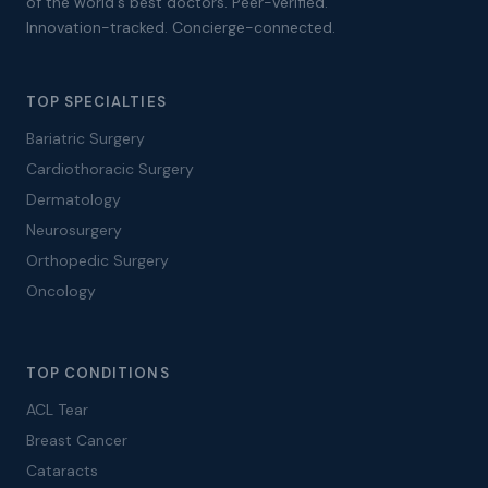
of the world's best doctors. Peer-verified.
Innovation-tracked. Concierge-connected.
TOP SPECIALTIES
Bariatric Surgery
Cardiothoracic Surgery
Dermatology
Neurosurgery
Orthopedic Surgery
Oncology
TOP CONDITIONS
ACL Tear
Breast Cancer
Cataracts