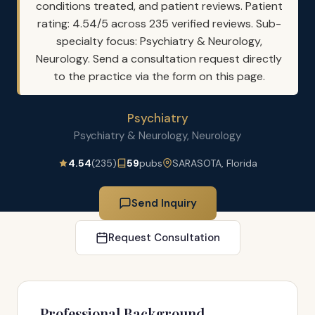
conditions treated, and patient reviews. Patient
rating: 4.54/5 across 235 verified reviews. Sub-
specialty focus: Psychiatry & Neurology,
Neurology. Send a consultation request directly
to the practice via the form on this page.
Psychiatry
Psychiatry & Neurology, Neurology
4.54
(235)
59
pubs
SARASOTA, Florida
Send Inquiry
Request Consultation
Professional Background