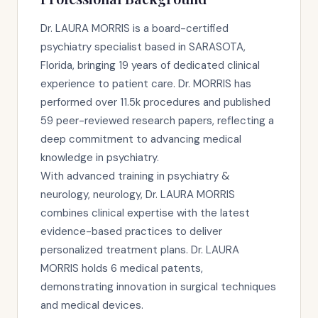
Dr. LAURA MORRIS is a board-certified
psychiatry specialist based in SARASOTA,
Florida, bringing 19 years of dedicated clinical
experience to patient care. Dr. MORRIS has
performed over 11.5k procedures and published
59 peer-reviewed research papers, reflecting a
deep commitment to advancing medical
knowledge in psychiatry.
With advanced training in psychiatry &
neurology, neurology, Dr. LAURA MORRIS
combines clinical expertise with the latest
evidence-based practices to deliver
personalized treatment plans. Dr. LAURA
MORRIS holds 6 medical patents,
demonstrating innovation in surgical techniques
and medical devices.