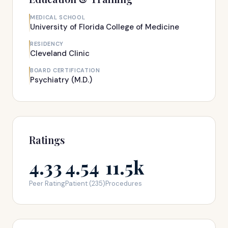
MEDICAL SCHOOL
University of Florida College of Medicine
RESIDENCY
Cleveland Clinic
BOARD CERTIFICATION
Psychiatry (M.D.)
Ratings
4.33
4.54
11.5k
Peer Rating
Patient (235)
Procedures