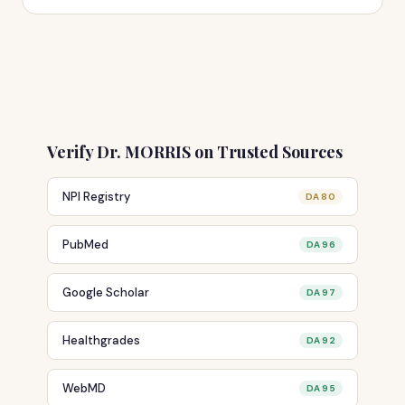
Verify Dr. MORRIS on Trusted Sources
NPI Registry
DA 80
PubMed
DA 96
Google Scholar
DA 97
Healthgrades
DA 92
WebMD
DA 95