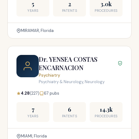
5
2
3.0k
YEARS
PATENTS
PROCEDURES
MIRAMAR, Florida
Dr. YENSEA COSTAS
ENCARNACION
Psychiatry
Psychiatry & Neurology, Neurology
4.28
(227)
67 pubs
7
6
14.3k
YEARS
PATENTS
PROCEDURES
MIAMI, Florida