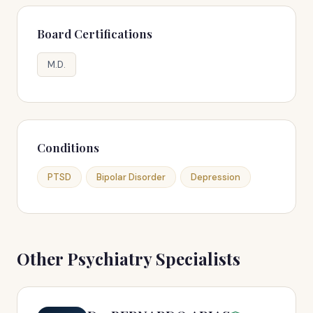
Board Certifications
M.D.
Conditions
PTSD
Bipolar Disorder
Depression
Other Psychiatry Specialists