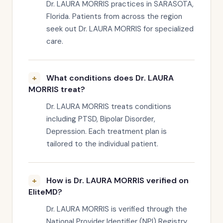
Dr. LAURA MORRIS practices in SARASOTA,
Florida. Patients from across the region
seek out Dr. LAURA MORRIS for specialized
care.
What conditions does Dr. LAURA
MORRIS treat?
Dr. LAURA MORRIS treats conditions
including PTSD, Bipolar Disorder,
Depression. Each treatment plan is
tailored to the individual patient.
How is Dr. LAURA MORRIS verified on
EliteMD?
Dr. LAURA MORRIS is verified through the
National Provider Identifier (NPI) Registry,