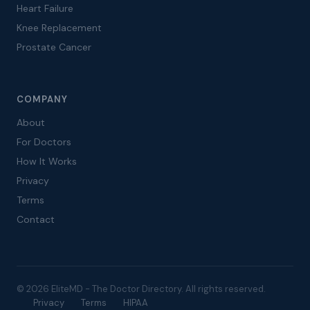
Heart Failure
Knee Replacement
Prostate Cancer
COMPANY
About
For Doctors
How It Works
Privacy
Terms
Contact
© 2026 EliteMD - The Doctor Directory. All rights reserved.
Privacy
Terms
HIPAA