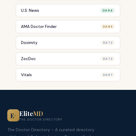
U.S. News
DA 94
AMA Doctor Finder
DA 85
Doximity
DA 72
ZocDoc
DA 72
Vitals
DA 67
Elite
MD
E
+
THE DOCTOR DIRECTORY
The Doctor Directory - A curated directory