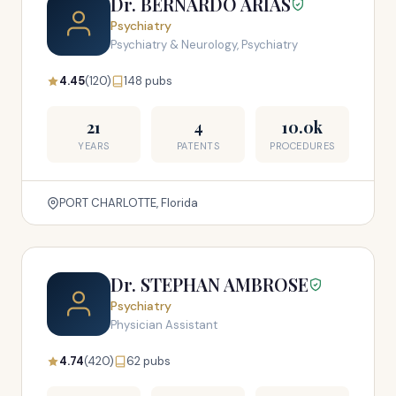
Dr. BERNARDO ARIAS
Psychiatry
Psychiatry & Neurology, Psychiatry
4.45
(120)
148 pubs
21
4
10.0k
YEARS
PATENTS
PROCEDURES
PORT CHARLOTTE, Florida
Dr. STEPHAN AMBROSE
Psychiatry
Physician Assistant
4.74
(420)
62 pubs