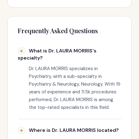
Frequently Asked Questions
What is Dr. LAURA MORRIS's
specialty?
Dr. LAURA MORRIS specializes in
Psychiatry, with a sub-specialty in
Psychiatry & Neurology, Neurology. With 19
years of experience and 11.5k procedures
performed, Dr. LAURA MORRIS is among
the top-rated specialists in this field.
Where is Dr. LAURA MORRIS located?