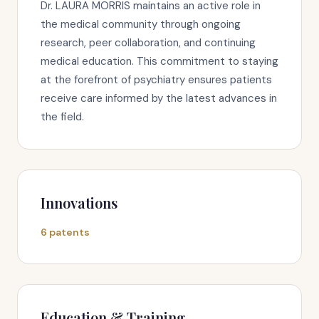
Dr. LAURA MORRIS maintains an active role in
the medical community through ongoing
research, peer collaboration, and continuing
medical education. This commitment to staying
at the forefront of psychiatry ensures patients
receive care informed by the latest advances in
the field.
Innovations
6 patents
Education & Training