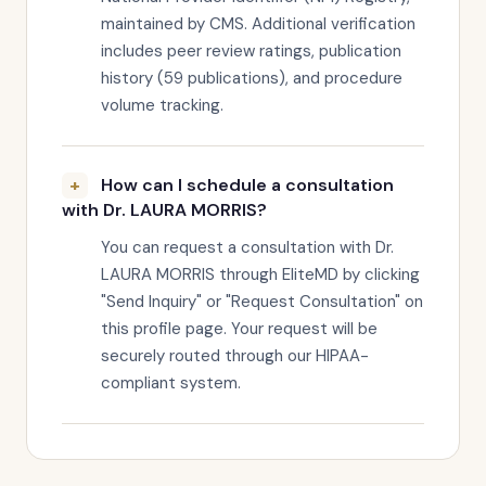
maintained by CMS. Additional verification
includes peer review ratings, publication
history (59 publications), and procedure
volume tracking.
How can I schedule a consultation
with Dr. LAURA MORRIS?
You can request a consultation with Dr.
LAURA MORRIS through EliteMD by clicking
"Send Inquiry" or "Request Consultation" on
this profile page. Your request will be
securely routed through our HIPAA-
compliant system.